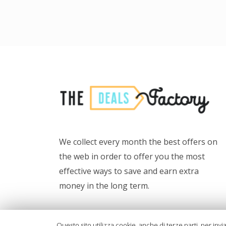
We collect every month the best offers on
the web in order to offer you the most
effective ways to save and earn extra
money in the long term.
Also, we want to provide tools for more
Questo sito utilizza cookie, anche di terze parti, per invi