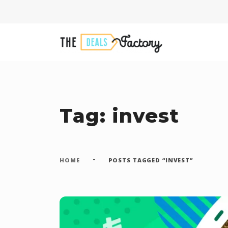
Tag: invest
-
HOME
POSTS TAGGED “INVEST”