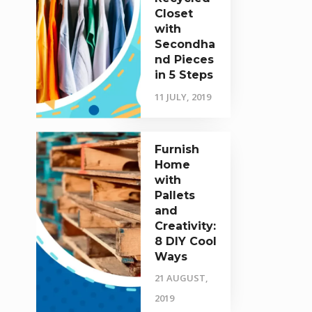
Closet
with
Secondha
nd Pieces
in 5 Steps
11 JULY, 2019
Furnish
Home
with
Pallets
and
Creativity:
8 DIY Cool
Ways
21 AUGUST,
2019