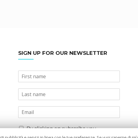
SIGN UP FOR OUR NEWSLETTER
By clicking on subscribe you
declare that you have read and
arti pubblicità e servizi in linea con le tue preferenze. Se vuoi saperne di pi