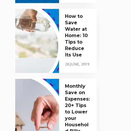
How to
Save
Water at
Home: 10
Tips to
Reduce
its Use
28 JUNE, 2019
Monthly
Save on
Expenses:
20+ Tips
to Lower
your
Househol