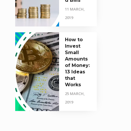
d Bills
11 MARCH,
2019
How to
Invest
Small
Amounts
of Money:
13 Ideas
that
Works
25 MARCH,
2019