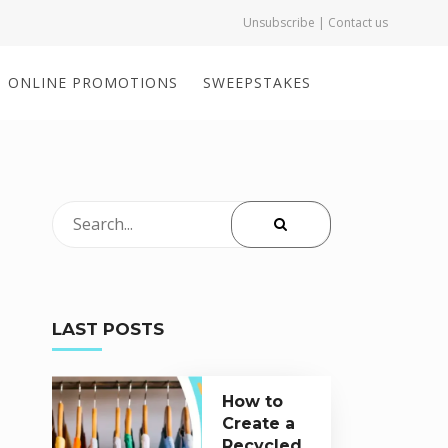
Unsubscribe | Contact us
ONLINE PROMOTIONS
SWEEPSTAKES
LAST POSTS
How to
Create a
Recycled