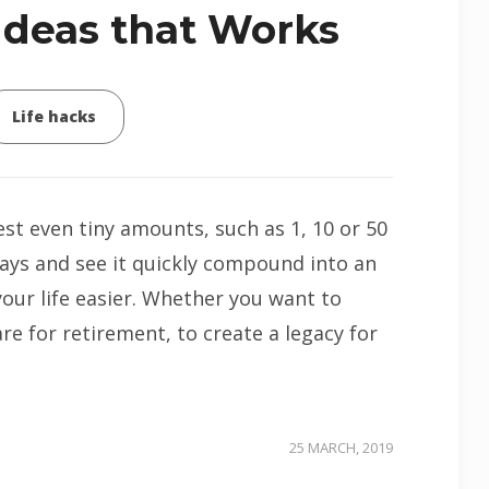
Ideas that Works
Life hacks
est even tiny amounts, such as 1, 10 or 50
ays and see it quickly compound into an
our life easier. Whether you want to
e for retirement, to create a legacy for
25 MARCH, 2019