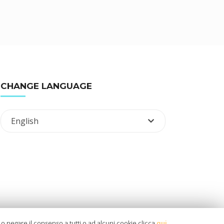
CHANGE LANGUAGE
English
ù o negare il consenso a tutti o ad alcuni cookie clicca
qui
.