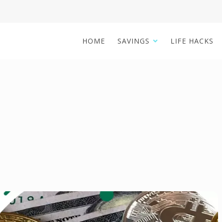
HOME
SAVINGS
LIFE HACKS