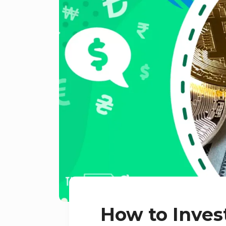
How to Inves