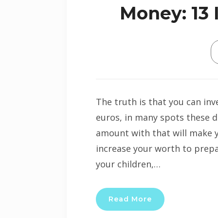
Money: 13 
The truth is that you can inv
euros, in many spots these d
amount with that will make y
increase your worth to prepar
your children,…
Read More