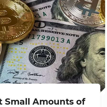
t Small Amounts of